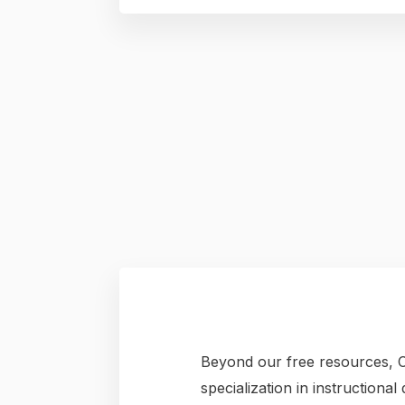
Beyond our free resources, C
specialization in instructiona