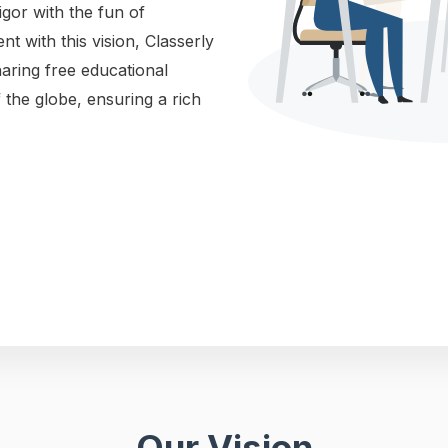
gor with the fun of
ent with this vision, Classerly
haring free educational
 the globe, ensuring a rich
Our Vision