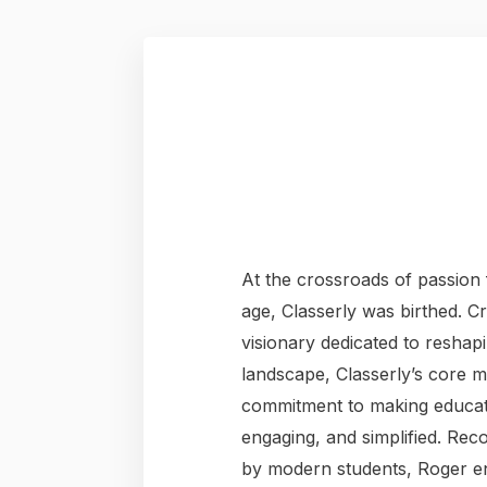
At the crossroads of passion f
age, Classerly was birthed. C
visionary dedicated to reshap
landscape, Classerly’s core 
commitment to making educat
engaging, and simplified. Rec
by modern students, Roger en