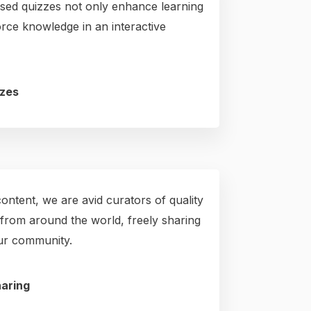
ed quizzes not only enhance learning
orce knowledge in an interactive
zes
ntent, we are avid curators of quality
from around the world, freely sharing
our community.
aring