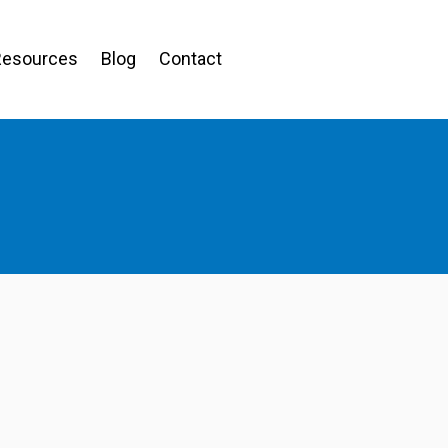
Resources
Blog
Contact