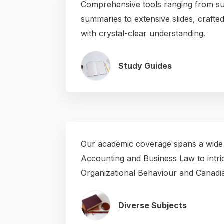
Comprehensive tools ranging from su
summaries to extensive slides, craft
with crystal-clear understanding.
Study Guides
Our academic coverage spans a wide
Accounting and Business Law to intric
Organizational Behaviour and Canadian
Diverse Subjects