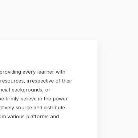
providing every learner with
esources, irrespective of their
ancial backgrounds, or
We firmly believe in the power
tively source and distribute
rom various platforms and