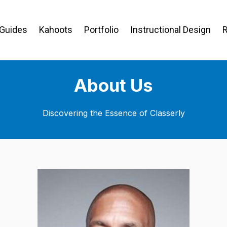
 Guides
Kahoots
Portfolio
Instructional Design
About Us
Discovering the Essence of Classerly