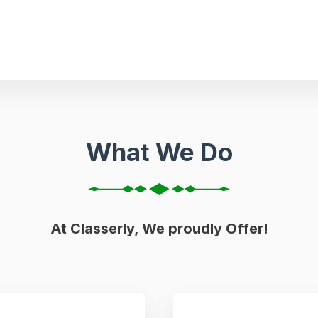
What We Do
At Classerly, We proudly Offer!