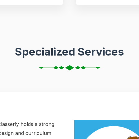
Specialized Services
lasserly holds a strong
l design and curriculum