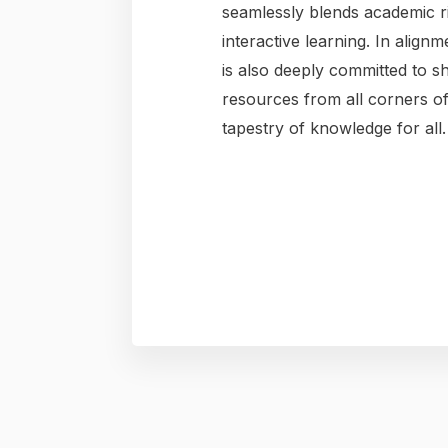
seamlessly blends academic ri
interactive learning. In alignm
is also deeply committed to s
resources from all corners of
tapestry of knowledge for all.