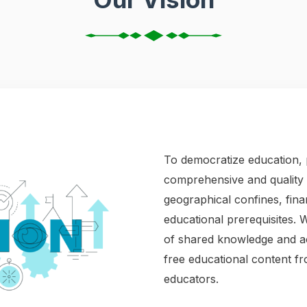
To democratize education, 
comprehensive and quality r
geographical confines, fin
educational prerequisites. 
of shared knowledge and ac
free educational content f
educators. ​