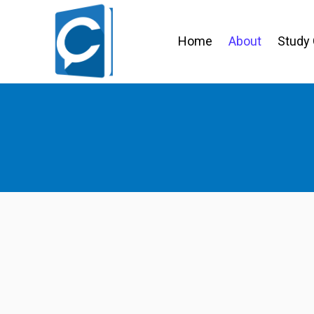
Home
About
Study