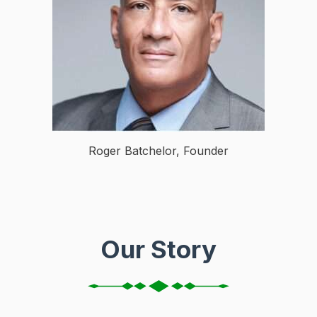
Roger Batchelor, Founder
Our Story