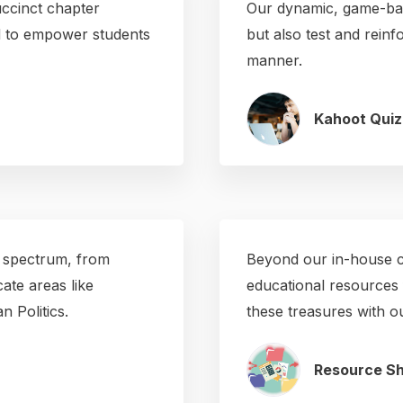
ccinct chapter
Our dynamic, game-bas
ed to empower students
but also test and reinf
manner.
Kahoot Quiz
 spectrum, from
Beyond our in-house co
ate areas like
educational resources 
 Politics.
these treasures with 
Resource Sh