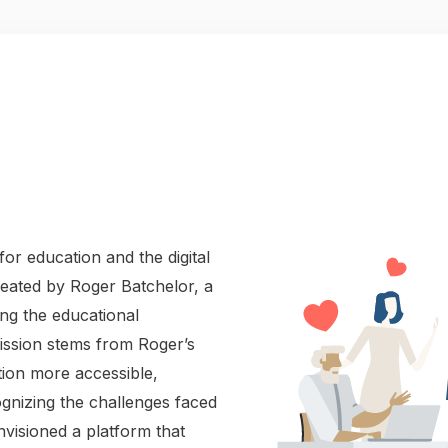
or education and the digital
reated by Roger Batchelor, a
ing the educational
mission stems from Roger’s
ion more accessible,
ognizing the challenges faced
visioned a platform that