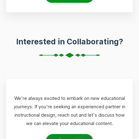
Interested in Collaborating?
We're always excited to embark on new educational
journeys. If you're seeking an experienced partner in
instructional design, reach out and let's discuss how
we can elevate your educational content.