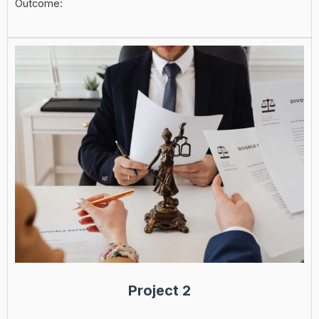
Outcome:
Project 2