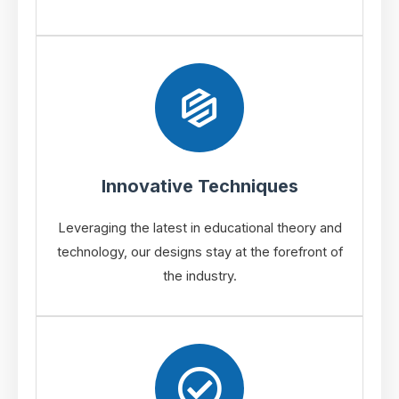
Innovative Techniques
Leveraging the latest in educational theory and
technology, our designs stay at the forefront of
the industry.