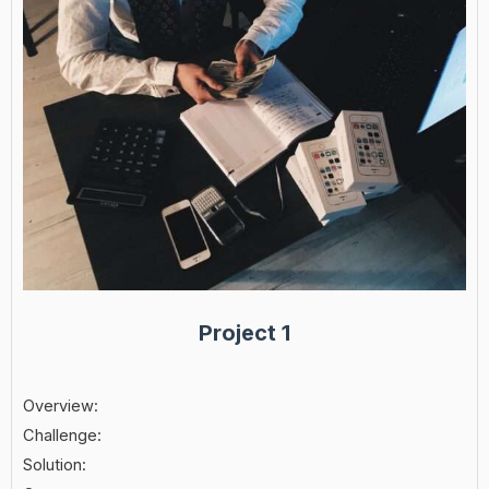
Project 1
Overview:
Challenge:
Solution: