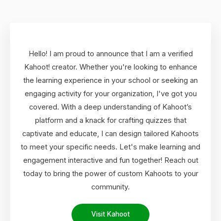
Hello! I am proud to announce that I am a verified
Kahoot! creator. Whether you're looking to enhance
the learning experience in your school or seeking an
engaging activity for your organization, I've got you
covered. With a deep understanding of Kahoot’s
platform and a knack for crafting quizzes that
captivate and educate, I can design tailored Kahoots
to meet your specific needs. Let's make learning and
engagement interactive and fun together! Reach out
today to bring the power of custom Kahoots to your
community.
Visit Kahoot