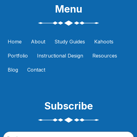
Menu
Home
About
Study Guides
Kahoots
Portfolio
Instructional Design
Resources
Blog
Contact
Subscribe