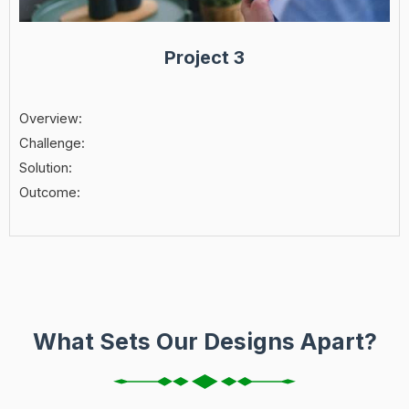
Project 3
Overview:
Challenge:
Solution:
Outcome:
What Sets Our Designs Apart?