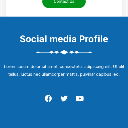
Contact Us
Social media Profile
Lorem ipsum dolor sit amet, consectetur adipiscing elit. Ut elit
tellus, luctus nec ullamcorper mattis, pulvinar dapibus leo.