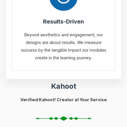
Results-Driven
Beyond aesthetics and engagement, our
designs are about results. We measure
success by the tangible impact our modules
create in the learning journey.
Kahoot
Verified Kahoot! Creator at Your Service