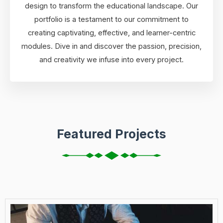
design to transform the educational landscape. Our
portfolio is a testament to our commitment to
creating captivating, effective, and learner-centric
modules. Dive in and discover the passion, precision,
and creativity we infuse into every project.
Featured Projects