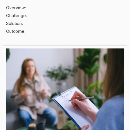
Overview:
Challenge:
Solution:
Outcome: