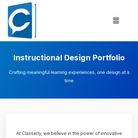
Instructional Design Portfolio
Crafting meaningful learning experiences, one design at a
time
At Classerly, we believe in the power of innovative