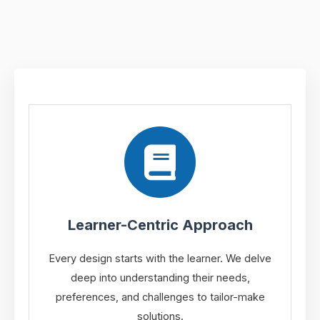
Learner-Centric Approach
Every design starts with the learner. We delve
deep into understanding their needs,
preferences, and challenges to tailor-make
solutions.