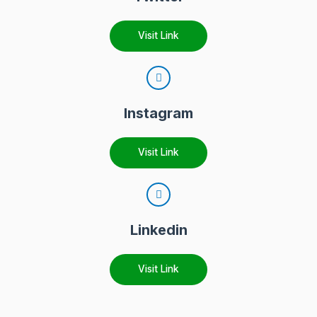
Visit Link
Instagram
Visit Link
Linkedin
Visit Link