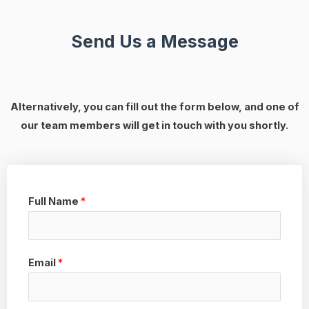
Send Us a Message
Alternatively, you can fill out the form below, and one of
our team members will get in touch with you shortly.
Full Name
*
Email
*