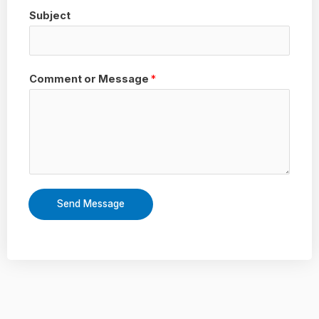
Subject
Comment or Message
*
Send Message