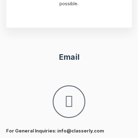
possible.
Email
For General Inquiries: info@classerly.com