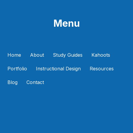
Menu
Home
About
Study Guides
Kahoots
Portfolio
Instructional Design
Resources
Blog
Contact