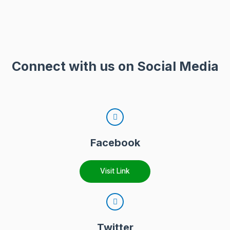
Connect with us on Social Media
Facebook
Visit Link
Twitter