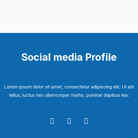
Social media Profile
Lorem ipsum dolor sit amet, consectetur adipiscing elit. Ut elit
tellus, luctus nec ullamcorper mattis, pulvinar dapibus leo.