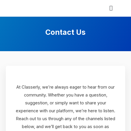
Contact Us
At Classerly, we’re always eager to hear from our
community. Whether you have a question,
suggestion, or simply want to share your
experience with our platform, we’re here to listen.
Reach out to us through any of the channels listed
below, and we’ll get back to you as soon as